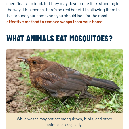
specifically for food, but they may devour one if it’s standing in
the way. This means there’s no real benefit to allowing them to
live around your home, and you should look for the most
effective method to remove wasps from your home
.
WHAT ANIMALS EAT MOSQUITOES?
While wasps may not eat mosquitoes, birds, and other
animals do regularly.