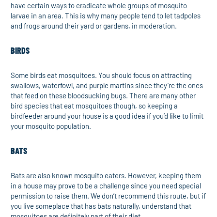
have certain ways to eradicate whole groups of mosquito
larvae in an area. This is why many people tend to let tadpoles
and frogs around their yard or gardens, in moderation.
BIRDS
Some birds eat mosquitoes. You should focus on attracting
swallows, waterfowl, and purple martins since they’re the ones
that feed on these bloodsucking bugs. There are many other
bird species that eat mosquitoes though, so keeping a
birdfeeder around your house is a good idea if you’d like to limit
your mosquito population.
BATS
Bats are also known mosquito eaters. However, keeping them
in a house may prove to be a challenge since you need special
permission to raise them. We don’t recommend this route, but if
you live someplace that has bats naturally, understand that
mosquitoes are definitely part of their diet.