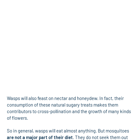
Wasps will also feast on nectar and honeydew. In fact, their
consumption of these natural sugary treats makes them
contributors to cross-pollination and the growth of many kinds
of flowers.
So in general, wasps will eat almost anything. But mosquitoes
are not a major part of their diet
. They do not seek them out