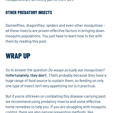
OTHER PREDATORY INSECTS
Damselflies, dragonflies, spiders and even other mosquitoes –
all these insects are proven effective factors in bringing down
mosquito populations. You just have to learn how to live with
them by reading this post.
WRAP UP
So to answer the question
Do wasps actually eat mosquitoes?
Unfortunately, they don’t
. That’s probably because they have a
huge range of food source to sustain them, so feeding on only
one type of insect isn’t very appetizing nor is it practical.
But if you’re still keen on combating this disease-carrying pest,
we recommend using predatory insects and some effective
home remedies to help you. If you are struggling with mosquito
control, there are also natural prevention methods, like