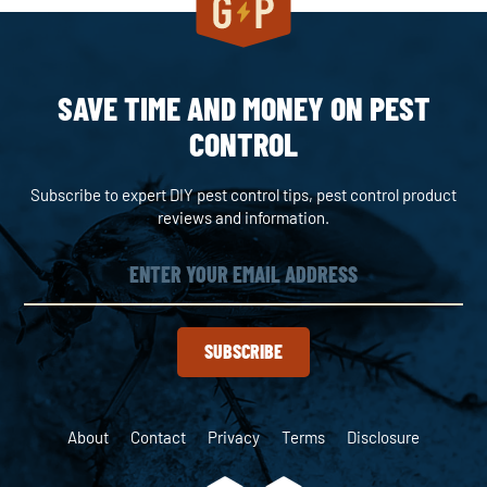
SAVE TIME AND MONEY ON PEST
CONTROL
Subscribe to expert DIY pest control tips, pest control product
reviews and information.
SUBSCRIBE
About
Contact
Privacy
Terms
Disclosure