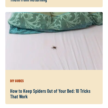
DIY GUIDES
How to Keep Spiders Out of Your Bed: 10 Tricks
That Work