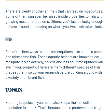
There are plenty of other animals that can feed on mosquitoes.
Some of them can even be raised inside properties to help with
growing mosquito problems. Others, you’ll just be lucky enough
to have around, depending on where you live. Let’s take a look.
FISH
One of the best ways to control mosquitoes is to set up a pond,
and raise some fish. These aquatic helpers are known to eat
mosquito larvae actively, so less and less adult mosquitoes will
live in your property. There are many different species of fish
that eat them, so do your research before building a pond with
a variety of different fish.
TADPOLES
Keeping tadpoles in your pond also keeps the mosquito
population in check. That’s because these predeveloped frogs