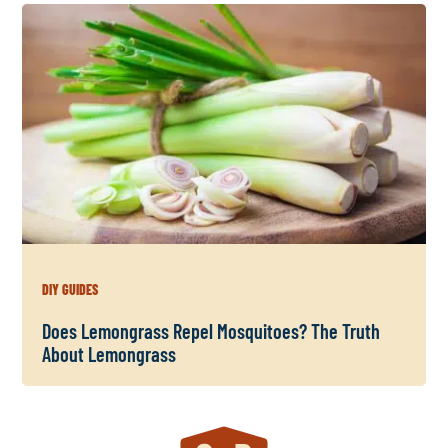
DIY GUIDES
Does Lemongrass Repel Mosquitoes? The Truth
About Lemongrass