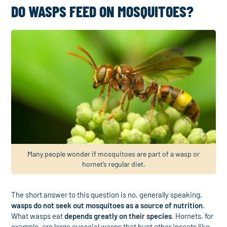
DO WASPS FEED ON MOSQUITOES?
Many people wonder if mosquitoes are part of a wasp or
hornet’s regular diet.
The short answer to this question is no, generally speaking,
wasps do not seek out mosquitoes as a source of nutrition
.
What wasps eat
depends greatly on their species
. Hornets, for
example, are large eusocial wasps that hunt other insects like