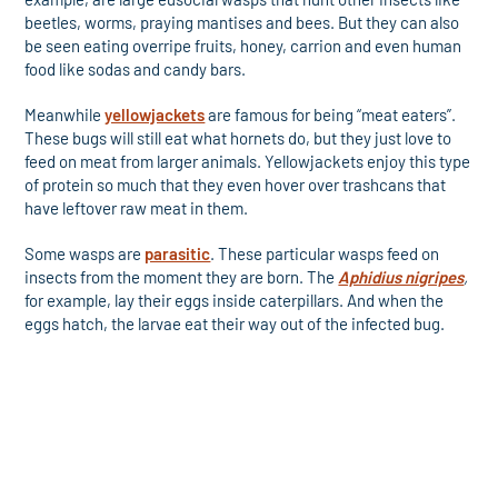
beetles, worms, praying mantises and bees. But they can also
be seen eating overripe fruits, honey, carrion and even human
food like sodas and candy bars.
Meanwhile
yellowjackets
are famous for being “meat eaters”.
These bugs will still eat what hornets do, but they just love to
feed on meat from larger animals. Yellowjackets enjoy this type
of protein so much that they even hover over trashcans that
have leftover raw meat in them.
Some wasps are
parasitic
. These particular wasps feed on
insects from the moment they are born. The
Aphidius nigripes
,
for example, lay their eggs inside caterpillars. And when the
eggs hatch, the larvae eat their way out of the infected bug.