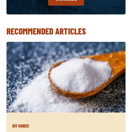
RECOMMENDED ARTICLES
DIY GUIDES