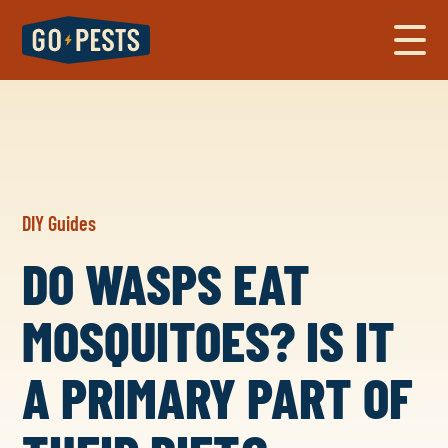
DIY Guides
DO WASPS EAT
MOSQUITOES? IS IT
A PRIMARY PART OF