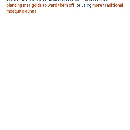
planting marigolds to ward them off
, or using
more traditional
mosquito dunks
.