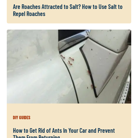
Are Roaches Attracted to Salt? How to Use Salt to
Repel Roaches
DIY GUIDES
How to Get Rid of Ants In Your Car and Prevent
Them From Returning