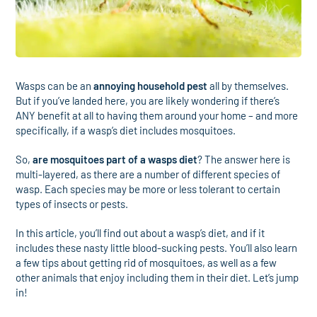
Wasps can be an
annoying household pest
all by themselves.
But if you’ve landed here, you are likely wondering if there’s
ANY benefit at all to having them around your home – and more
specifically, if a wasp’s diet includes mosquitoes.
So,
are mosquitoes part of a wasps diet
? The answer here is
multi-layered, as there are a number of different species of
wasp. Each species may be more or less tolerant to certain
types of insects or pests.
In this article, you’ll find out about a wasp’s diet, and if it
includes these nasty little blood-sucking pests. You’ll also learn
a few tips about getting rid of mosquitoes, as well as a few
other animals that enjoy including them in their diet. Let’s jump
in!