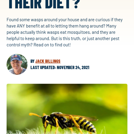
THEIR DIET?
Found some wasps around your house and are curious if they
have ANY benefit at all to letting them hang around? Many
people actually think wasps eat mosquitoes, and they are
helpful to keep around. But is this truth, or just another pest
control myth? Read on to find out!
BY
JACK BILLINGS
LAST UPDATED: NOVEMBER 24, 2021