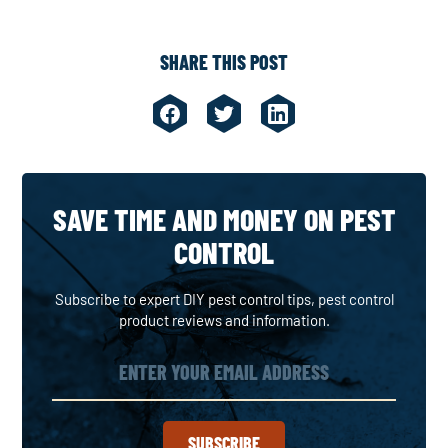
SHARE THIS POST
SAVE TIME AND MONEY ON PEST
CONTROL
Subscribe to expert DIY pest control tips, pest control
product reviews and information.
SUBSCRIBE