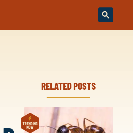
RELATED POSTS
TRENDING
NOW