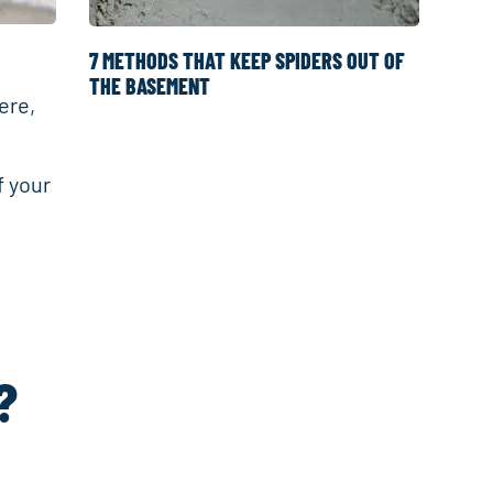
7 METHODS THAT KEEP SPIDERS OUT OF
THE BASEMENT
ere,
f your
?