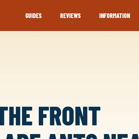
GUIDES
REVIEWS
INFORMATION
THE FRONT