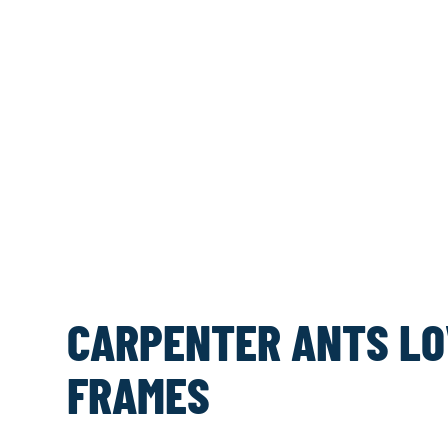
CARPENTER ANTS LO
FRAMES