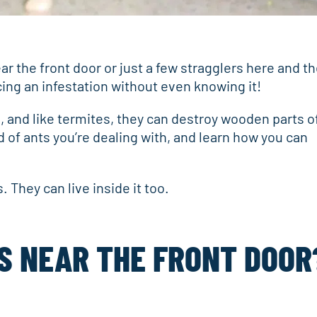
r the front door or just a few stragglers here and th
cing an infestation without even knowing it!
 and like termites, they can destroy wooden parts o
 of ants you’re dealing with, and learn how you can
 They can live inside it too.
S NEAR THE FRONT DOOR