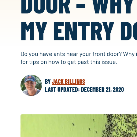
DOOR – WHY
MY ENTRY D
Do you have ants near your front door? Why 
for tips on how to get past this issue.
BY
JACK BILLINGS
LAST UPDATED: DECEMBER 21, 2020