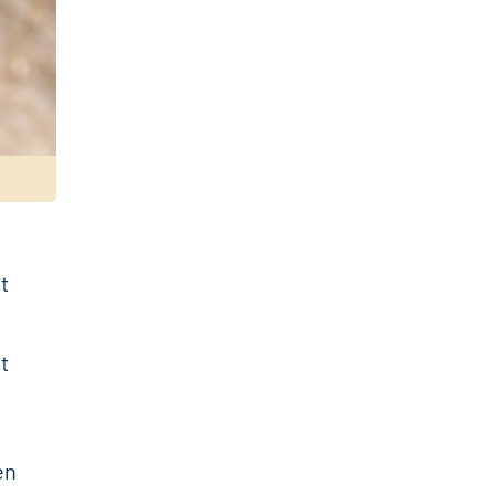
t
at
en