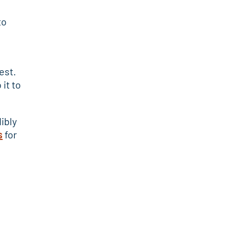
to
est.
it to
ibly
s
for