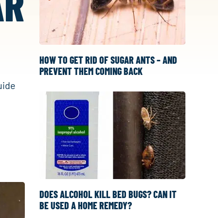
AR
HOW TO GET RID OF SUGAR ANTS – AND
PREVENT THEM COMING BACK
uide
DOES ALCOHOL KILL BED BUGS? CAN IT
BE USED A HOME REMEDY?