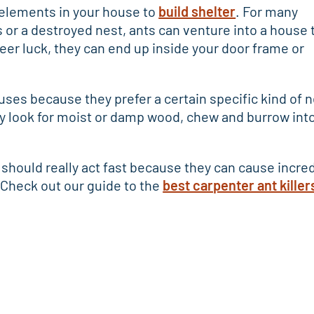
elements in your house to
build shelter
. For many
or a destroyed nest, ants can venture into a house 
r luck, they can end up inside your door frame or
uses because they prefer a certain specific kind of n
y look for moist or damp wood, chew and burrow into 
should really act fast because they can cause incred
Check out our guide to the
best carpenter ant killer