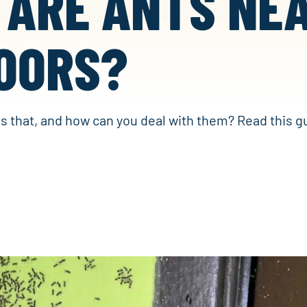
 ARE ANTS NE
OORS?
is that, and how can you deal with them? Read this g