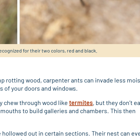
ecognized for their two colors, red and black.
p rotting wood, carpenter ants can invade less mois
s of your doors and windows.
ey chew through wood like
termites
, but they don’t e
 mouths to build galleries and chambers. This then
 hollowed out in certain sections. Their nest can ev