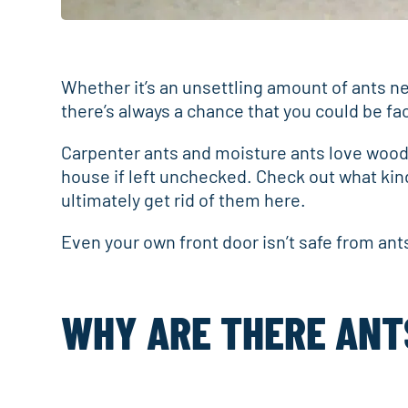
Whether it’s an unsettling amount of ants nea
there’s always a chance that you could be fa
Carpenter ants and moisture ants love wood,
house if left unchecked. Check out what kind
ultimately get rid of them here.
Even your own front door isn’t safe from ants.
WHY ARE THERE ANT