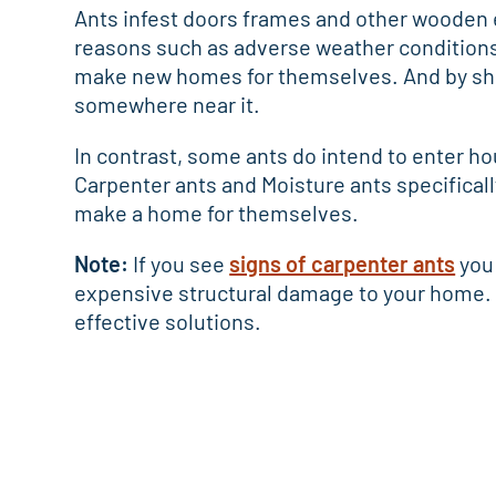
Ants infest doors frames and other wooden 
reasons such as adverse weather conditions 
make new homes for themselves. And by shee
somewhere near it.
In contrast, some ants do intend to enter ho
Carpenter ants and Moisture ants specificall
make a home for themselves.
Note:
If you see
signs of carpenter ants
you 
expensive structural damage to your home. 
effective solutions.