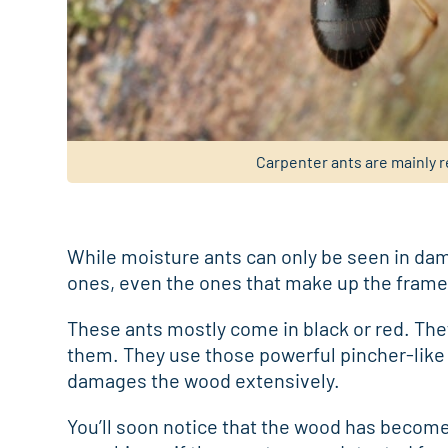
Carpenter ants are mainly r
While moisture ants can only be seen in dam
ones, even the ones that make up the frame
These ants mostly come in black or red. Th
them. They use those powerful pincher-like
damages the wood extensively.
You’ll soon notice that the wood has become