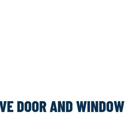
VE DOOR AND WINDOW