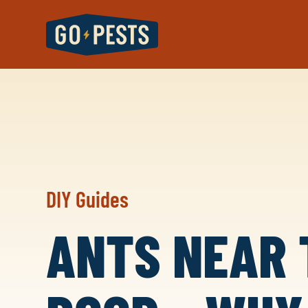
DIY Guides
ANTS NEAR 