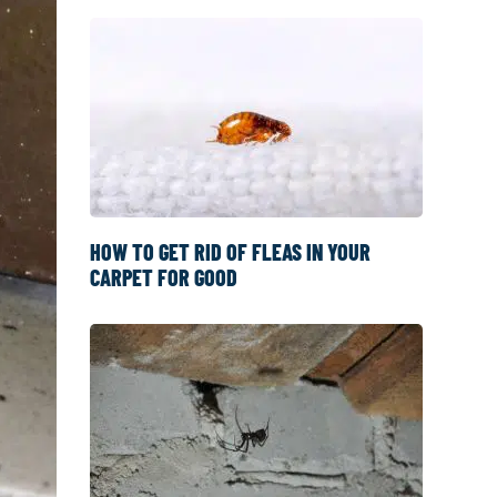
HOW TO GET RID OF FLEAS IN YOUR
CARPET FOR GOOD