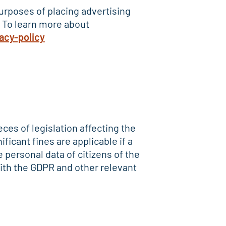
 purposes of placing advertising
. To learn more about
acy-policy
ces of legislation affecting the
ficant fines are applicable if a
personal data of citizens of the
ith the GDPR and other relevant