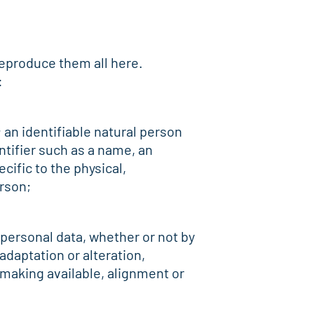
 reproduce them all here.
:
; an identifiable natural person
entifier such as a name, an
cific to the physical,
erson;
 personal data, whether or not by
adaptation or alteration,
 making available, alignment or