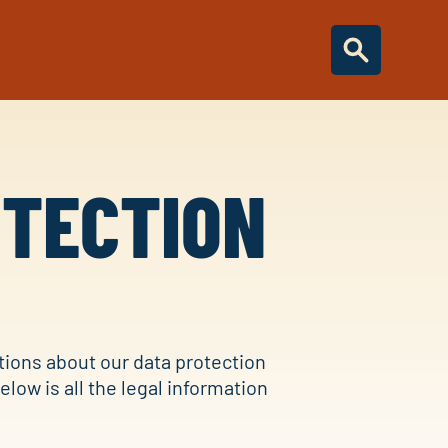
OTECTION
tions about our data protection
Below is all the legal information