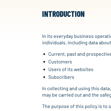
INTRODUCTION
In its everyday business operati
individuals, including data about
Current, past and prospecti
Customers
Users of its websites
Subscribers
In collecting and using this data,
may be carried out and the safeg
The purpose of this policy is to