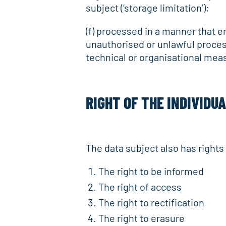
subject (‘storage limitation’);
(f) processed in a manner that e
unauthorised or unlawful proces
technical or organisational measu
RIGHT OF THE INDIVIDU
The data subject also has right
The right to be informed
The right of access
The right to rectification
The right to erasure