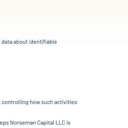
 data about identifiable
on controlling how such activities
 steps Norseman Capital LLC is