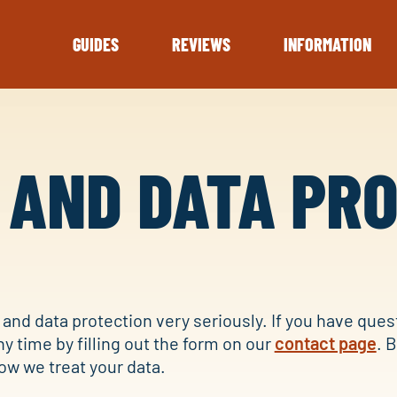
GUIDES
REVIEWS
INFORMATION
 AND DATA PR
and data protection very seriously. If you have ques
ny time by filling out the form on our
contact page
. 
ow we treat your data.