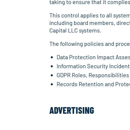
taking to ensure that it complies 
This control applies to all syst
including board members, direc
Capital LLC systems.
The following policies and proc
Data Protection Impact Ass
Information Security Incide
GDPR Roles, Responsibilities
Records Retention and Protec
ADVERTISING