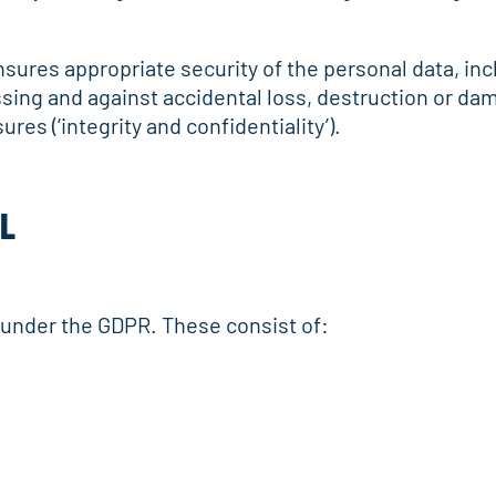
nsures appropriate security of the personal data, in
sing and against accidental loss, destruction or da
res (‘integrity and confidentiality’).
AL
s under the GDPR. These consist of: