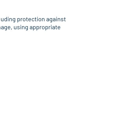
cluding protection against
mage, using appropriate