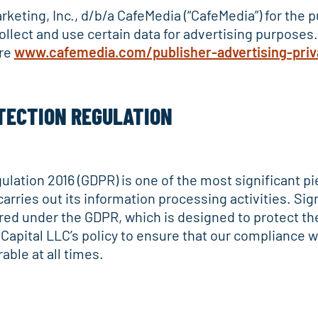
Marketing, Inc., d/b/a CafeMedia (“CafeMedia”) for the
collect and use certain data for advertising purposes
ere
www.cafemedia.com/publisher-advertising-priv
TECTION REGULATION
lation 2016 (GDPR) is one of the most significant pie
ries out its information processing activities. Signi
ed under the GDPR, which is designed to protect the 
Capital LLC’s policy to ensure that our compliance w
able at all times.