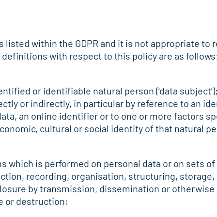
ns listed within the GDPR and it is not appropriate to
finitions with respect to this policy are as follows
ntified or identifiable natural person (‘data subject’)
ctly or indirectly, in particular by reference to an id
ata, an online identifier or to one or more factors spe
conomic, cultural or social identity of that natural p
ns which is performed on personal data or on sets of
ion, recording, organisation, structuring, storage, 
sclosure by transmission, dissemination or otherwise
e or destruction;