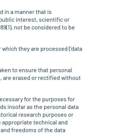
d in a manner that is
blic interest, scientific or
 89(1), not be considered to be
r which they are processed (‘data
aken to ensure that personal
 are erased or rectified without
 necessary for the purposes for
ds insofar as the personal data
istorical research purposes or
e appropriate technical and
s and freedoms of the data