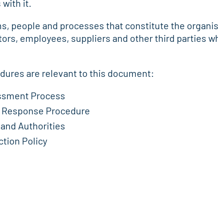
with it.
ems, people and processes that constitute the organi
tors, employees, suppliers and other third parties
edures are relevant to this document:
essment Process
nt Response Procedure
 and Authorities
tion Policy