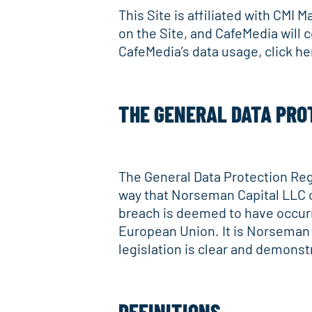
This Site is affiliated with CMI 
on the Site, and CafeMedia will 
CafeMedia’s data usage, click h
THE GENERAL DATA PRO
The General Data Protection Regu
way that Norseman Capital LLC car
breach is deemed to have occurr
European Union. It is Norseman 
legislation is clear and demonstr
DEFINITIONS