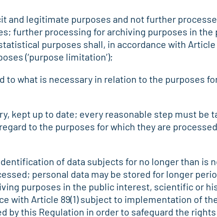
icit and legitimate purposes and not further processe
; further processing for archiving purposes in the pu
tatistical purposes shall, in accordance with Article
poses (‘purpose limitation’);
d to what is necessary in relation to the purposes fo
ry, kept up to date; every reasonable step must be t
 regard to the purposes for which they are processed,
identification of data subjects for no longer than is
essed; personal data may be stored for longer perio
iving purposes in the public interest, scientific or h
ce with Article 89(1) subject to implementation of th
 by this Regulation in order to safeguard the right