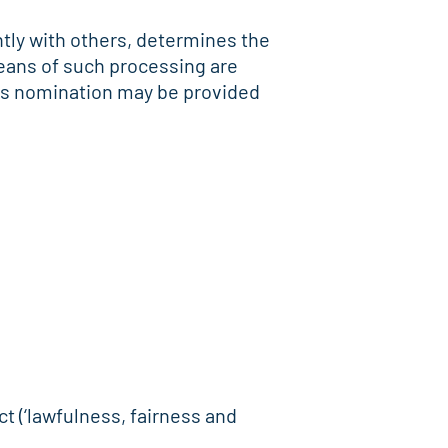
intly with others, determines the
eans of such processing are
 its nomination may be provided
ct (‘lawfulness, fairness and