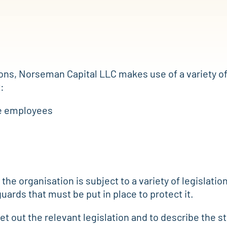
ons, Norseman Capital LLC makes use of a variety of
:
ve employees
 the organisation is subject to a variety of legislati
uards that must be put in place to protect it.
 set out the relevant legislation and to describe the