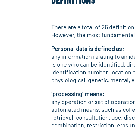
There are a total of 26 definitio
However, the most fundamental de
Personal data is defined as:
any information relating to an ide
is one who can be identified, dire
identification number, location d
physiological, genetic, mental, e
‘processing’ means:
any operation or set of operatio
automated means, such as collect
retrieval, consultation, use, di
combination, restriction, erasur