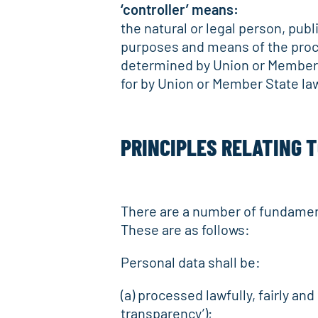
‘controller’ means:
the natural or legal person, publ
purposes and means of the proc
determined by Union or Member St
for by Union or Member State la
PRINCIPLES RELATING 
There are a number of fundamen
These are as follows:
Personal data shall be:
(a) processed lawfully, fairly an
transparency’);