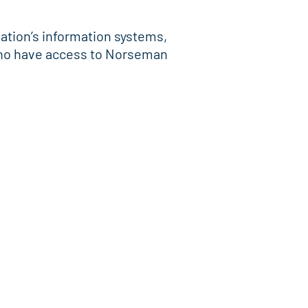
sation’s information systems,
 who have access to Norseman