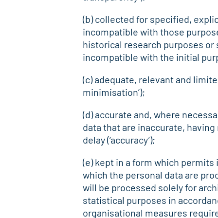
(b) collected for specified, expl
incompatible with those purposes
historical research purposes or s
incompatible with the initial pur
(c) adequate, relevant and limite
minimisation’);
(d) accurate and, where necessa
data that are inaccurate, having
delay (‘accuracy’);
(e) kept in a form which permits 
which the personal data are proc
will be processed solely for arch
statistical purposes in accordan
organisational measures required