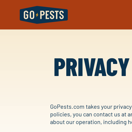
PRIVACY
GoPests.com takes your privacy 
policies, you can contact us at a
about our operation, including h