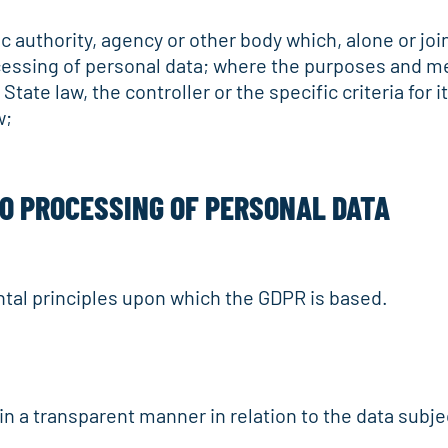
ic authority, agency or other body which, alone or jo
essing of personal data; where the purposes and m
ate law, the controller or the specific criteria for
w;
TO PROCESSING OF PERSONAL DATA
tal principles upon which the GDPR is based.
d in a transparent manner in relation to the data subje