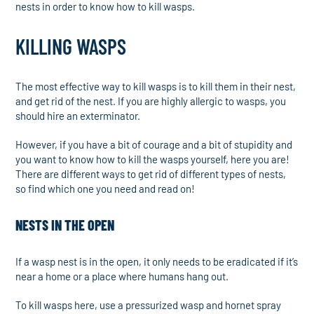
nests in order to know how to kill wasps.
KILLING WASPS
The most effective way to kill wasps is to kill them in their nest,
and get rid of the nest. If you are highly allergic to wasps, you
should hire an exterminator.
However, if you have a bit of courage and a bit of stupidity and
you want to know how to kill the wasps yourself, here you are!
There are different ways to get rid of different types of nests,
so find which one you need and read on!
NESTS IN THE OPEN
If a wasp nest is in the open, it only needs to be eradicated if it’s
near a home or a place where humans hang out.
To kill wasps here, use a pressurized wasp and hornet spray