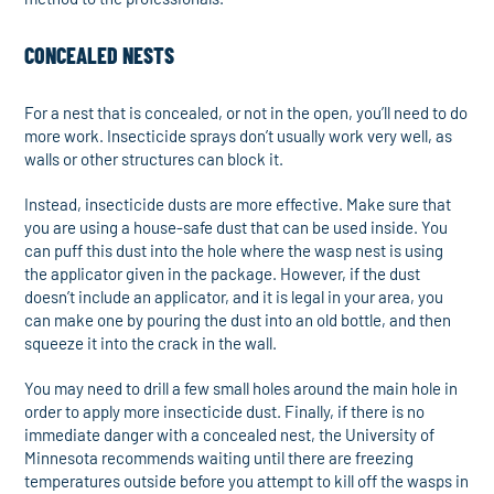
CONCEALED NESTS
For a nest that is concealed, or not in the open, you’ll need to do
more work. Insecticide sprays don’t usually work very well, as
walls or other structures can block it.
Instead, insecticide dusts are more effective. Make sure that
you are using a house-safe dust that can be used inside. You
can puff this dust into the hole where the wasp nest is using
the applicator given in the package. However, if the dust
doesn’t include an applicator, and it is legal in your area, you
can make one by pouring the dust into an old bottle, and then
squeeze it into the crack in the wall.
You may need to drill a few small holes around the main hole in
order to apply more insecticide dust. Finally, if there is no
immediate danger with a concealed nest, the University of
Minnesota recommends waiting until there are freezing
temperatures outside before you attempt to kill off the wasps in