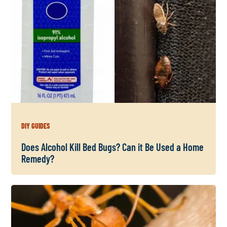
DIY GUIDES
Does Alcohol Kill Bed Bugs? Can it Be Used a Home
Remedy?