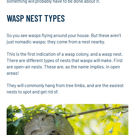
something will probably have to be done about it.
WASP NEST TYPES
So you see wasps flying around your house. But these aren’t
just nomadic wasps; they come from a nest nearby.
This is the first indication of a wasp colony, and a wasp nest.
There are different types of nests that wasps will make. First
are open-air nests. These are, as the name implies, in open
areas!
They will commonly hang from tree limbs, and are the easiest
nests to spot and get rid of.