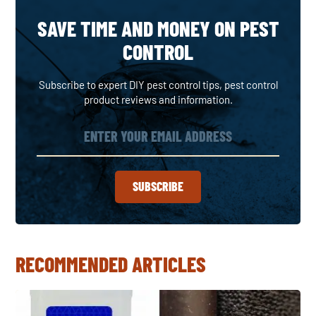
SAVE TIME AND MONEY ON PEST
CONTROL
Subscribe to expert DIY pest control tips, pest control
product reviews and information.
SUBSCRIBE
RECOMMENDED ARTICLES