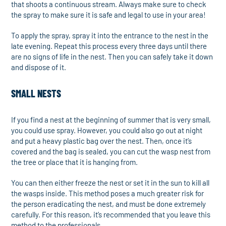
that shoots a continuous stream. Always make sure to check
the spray to make sure it is safe and legal to use in your area!
To apply the spray, spray it into the entrance to the nest in the
late evening. Repeat this process every three days until there
are no signs of life in the nest. Then you can safely take it down
and dispose of it.
SMALL NESTS
If you find a nest at the beginning of summer that is very small,
you could use spray. However, you could also go out at night
and put a heavy plastic bag over the nest. Then, once it’s
covered and the bag is sealed, you can cut the wasp nest from
the tree or place that it is hanging from.
You can then either freeze the nest or set it in the sun to kill all
the wasps inside. This method poses a much greater risk for
the person eradicating the nest, and must be done extremely
carefully. For this reason, it’s recommended that you leave this
method to the professionals.