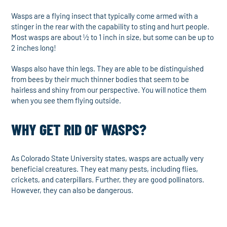
Wasps are a flying insect that typically come armed with a
stinger in the rear with the capability to sting and hurt people.
Most wasps are about ½ to 1 inch in size, but some can be up to
2 inches long!
Wasps also have thin legs. They are able to be distinguished
from bees by their much thinner bodies that seem to be
hairless and shiny from our perspective. You will notice them
when you see them flying outside.
WHY GET RID OF WASPS?
As Colorado State University states, wasps are actually very
beneficial creatures. They eat many pests, including flies,
crickets, and caterpillars. Further, they are good pollinators.
However, they can also be dangerous.