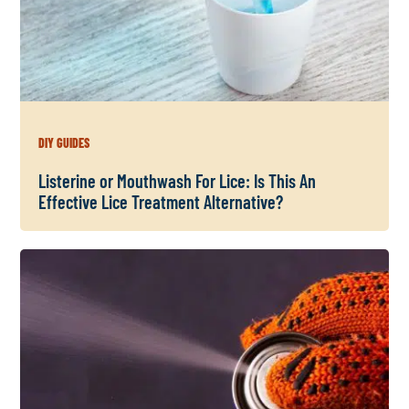
DIY GUIDES
Listerine or Mouthwash For Lice: Is This An
Effective Lice Treatment Alternative?