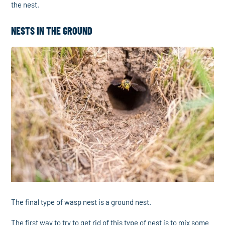
the nest.
NESTS IN THE GROUND
The final type of wasp nest is a ground nest.
The first way to try to get rid of this type of nest is to mix some