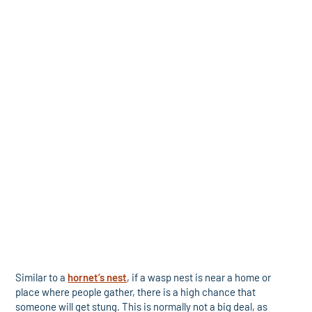
Similar to a
hornet’s nest
, if a wasp nest is near a home or
place where people gather, there is a high chance that
someone will get stung. This is normally not a big deal, as