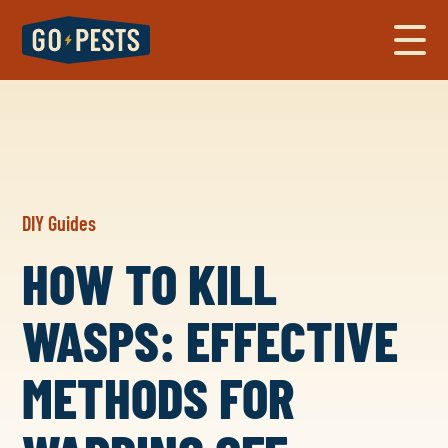
DIY Guides
HOW TO KILL
WASPS: EFFECTIVE
METHODS FOR