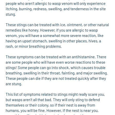
people who aren’t allergic to wasp venom will only experience
itching, burning, redness, swelling, and tenderness in the site
stung.
These stings can be treated with ice, ointment, or other natural
remedies like honey. However, if you are allergic to wasp
venom, you will have a somewhat more severe reaction, like
having an upset stomach, swelling in other places, hives, a
rash, or minor breathing problems.
These symptoms can be treated with an antihistamine. There
are some people who will have even worse reactions to these
stings! Some people can go into shock, which causes trouble
breathing, swelling in their throat, fainting, and major swelling.
These people can die if they are not treated quickly after they
are stung.
This list of symptoms related to stings might really scare you,
but wasps aren’t all that bad. They will only sting to defend
themselves or their colony, so if their nest is away from
humans, you will be fine. However, if the nest is near you,