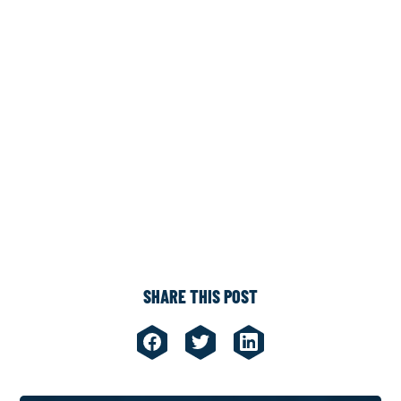
SHARE THIS POST