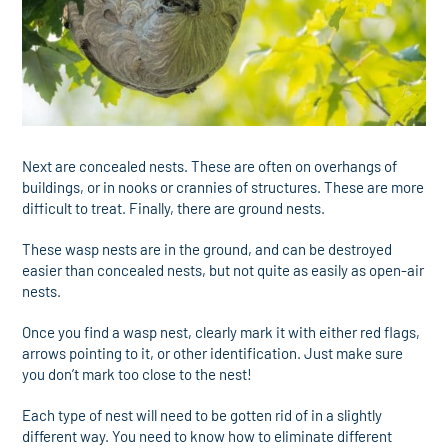
Next are concealed nests. These are often on overhangs of
buildings, or in nooks or crannies of structures. These are more
difficult to treat. Finally, there are ground nests.
These wasp nests are in the ground, and can be destroyed
easier than concealed nests, but not quite as easily as open-air
nests.
Once you find a wasp nest, clearly mark it with either red flags,
arrows pointing to it, or other identification. Just make sure
you don’t mark too close to the nest!
Each type of nest will need to be gotten rid of in a slightly
different way. You need to know how to eliminate different