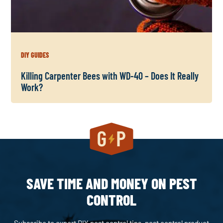
DIY GUIDES
Killing Carpenter Bees with WD-40 – Does It Really
Work?
SAVE TIME AND MONEY ON PEST
CONTROL
Subscribe to expert DIY pest control tips, pest control product