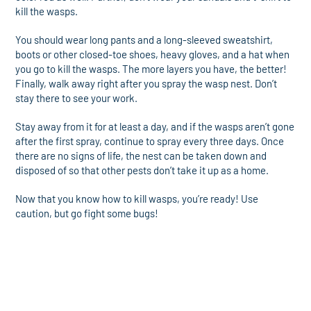
kill the wasps.
You should wear long pants and a long-sleeved sweatshirt,
boots or other closed-toe shoes, heavy gloves, and a hat when
you go to kill the wasps. The more layers you have, the better!
Finally, walk away right after you spray the wasp nest. Don’t
stay there to see your work.
Stay away from it for at least a day, and if the wasps aren’t gone
after the first spray, continue to spray every three days. Once
there are no signs of life, the nest can be taken down and
disposed of so that other pests don’t take it up as a home.
Now that you know how to kill wasps, you’re ready! Use
caution, but go fight some bugs!