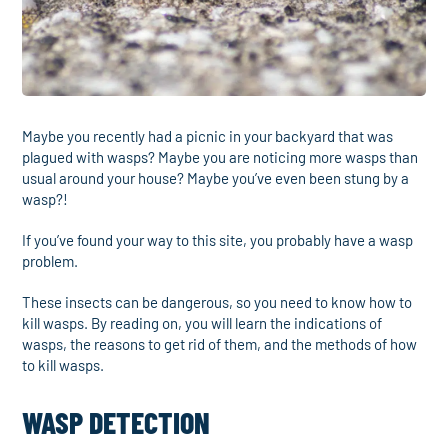
Maybe you recently had a picnic in your backyard that was
plagued with wasps? Maybe you are noticing more wasps than
usual around your house? Maybe you’ve even been stung by a
wasp?!
If you’ve found your way to this site, you probably have a wasp
problem.
These insects can be dangerous, so you need to know how to
kill wasps. By reading on, you will learn the indications of
wasps, the reasons to get rid of them, and the methods of how
to kill wasps.
WASP DETECTION