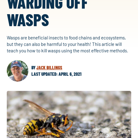
WARDING OFF
WASPS
Wasps are beneficial insects to food chains and ecosystems,
but they can also be harmful to your health! This article will
teach you how to kill wasps using the most effective methods.
BY
JACK BILLINGS
LAST UPDATED: APRIL 6, 2021