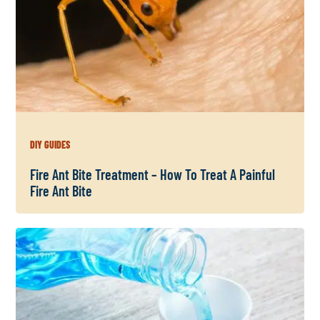
DIY GUIDES
Fire Ant Bite Treatment – How To Treat A Painful
Fire Ant Bite