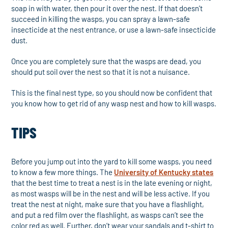
soap in with water, then pour it over the nest. If that doesn’t
succeed in killing the wasps, you can spray a lawn-safe
insecticide at the nest entrance, or use a lawn-safe insecticide
dust.
Once you are completely sure that the wasps are dead, you
should put soil over the nest so that it is not a nuisance.
This is the final nest type, so you should now be confident that
you know how to get rid of any wasp nest and how to kill wasps.
TIPS
Before you jump out into the yard to kill some wasps, you need
to know a few more things. The
University of Kentucky states
that the best time to treat a nest is in the late evening or night,
as most wasps will be in the nest and will be less active. If you
treat the nest at night, make sure that you have a flashlight,
and put a red film over the flashlight, as wasps can’t see the
color red as well. Further, don’t wear your sandals and t-shirt to