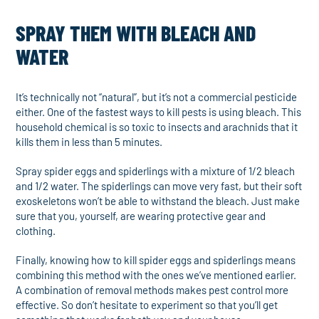
SPRAY THEM WITH BLEACH AND
WATER
It’s technically not “natural”, but it’s not a commercial pesticide
either. One of the fastest ways to kill pests is using bleach. This
household chemical is so toxic to insects and arachnids that it
kills them in less than 5 minutes.
Spray spider eggs and spiderlings with a mixture of 1/2 bleach
and 1/2 water. The spiderlings can move very fast, but their soft
exoskeletons won’t be able to withstand the bleach. Just make
sure that you, yourself, are wearing protective gear and
clothing.
Finally, knowing how to kill spider eggs and spiderlings means
combining this method with the ones we’ve mentioned earlier.
A combination of removal methods makes pest control more
effective. So don’t hesitate to experiment so that you’ll get