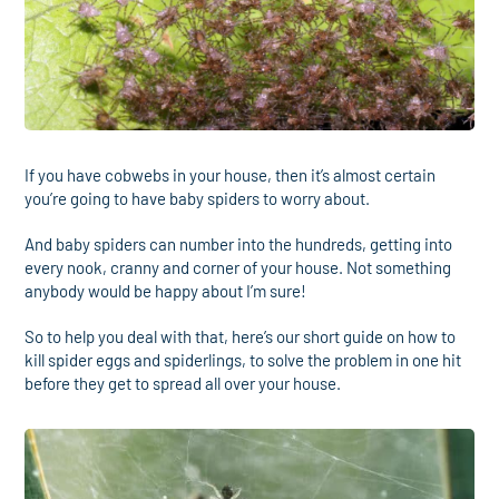
If you have cobwebs in your house, then it’s almost certain
you’re going to have baby spiders to worry about.
And baby spiders can number into the hundreds, getting into
every nook, cranny and corner of your house. Not something
anybody would be happy about I’m sure!
So to help you deal with that, here’s our short guide on how to
kill spider eggs and spiderlings, to solve the problem in one hit
before they get to spread all over your house.