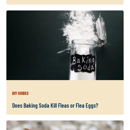
DIY GUIDES
Does Baking Soda Kill Fleas or Flea Eggs?