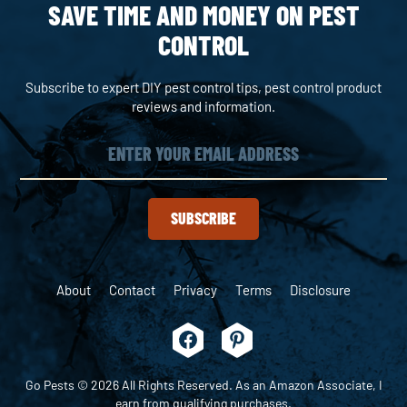
SAVE TIME AND MONEY ON PEST
CONTROL
Subscribe to expert DIY pest control tips, pest control product
reviews and information.
SUBSCRIBE
About
Contact
Privacy
Terms
Disclosure
Go Pests © 2026 All Rights Reserved. As an Amazon Associate, I
earn from qualifying purchases.