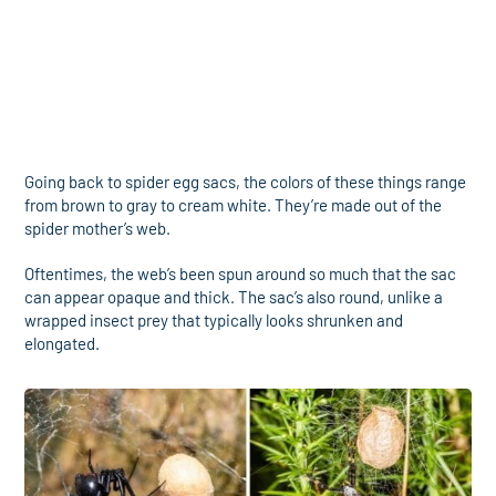
Going back to spider egg sacs, the colors of these things range
from brown to gray to cream white. They’re made out of the
spider mother’s web.
Oftentimes, the web’s been spun around so much that the sac
can appear opaque and thick. The sac’s also round, unlike a
wrapped insect prey that typically looks shrunken and
elongated.