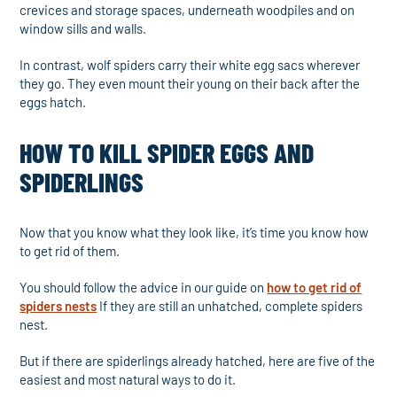
crevices and storage spaces, underneath woodpiles and on
window sills and walls.
In contrast, wolf spiders carry their white egg sacs wherever
they go. They even mount their young on their back after the
eggs hatch.
HOW TO KILL SPIDER EGGS AND
SPIDERLINGS
Now that you know what they look like, it’s time you know how
to get rid of them.
You should follow the advice in our guide on
how to get rid of
spiders nests
If they are still an unhatched, complete spiders
nest.
But if there are spiderlings already hatched, here are five of the
easiest and most natural ways to do it.