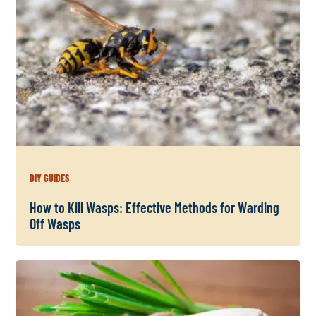
DIY GUIDES
How to Kill Wasps: Effective Methods for Warding
Off Wasps