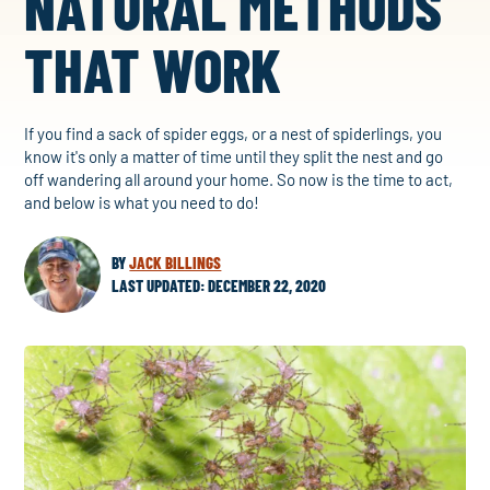
NATURAL METHODS
THAT WORK
If you find a sack of spider eggs, or a nest of spiderlings, you
know it's only a matter of time until they split the nest and go
off wandering all around your home. So now is the time to act,
and below is what you need to do!
BY
JACK BILLINGS
LAST UPDATED: DECEMBER 22, 2020