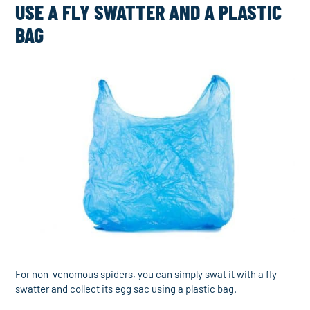
USE A FLY SWATTER AND A PLASTIC
BAG
For non-venomous spiders, you can simply swat it with a fly
swatter and collect its egg sac using a plastic bag.