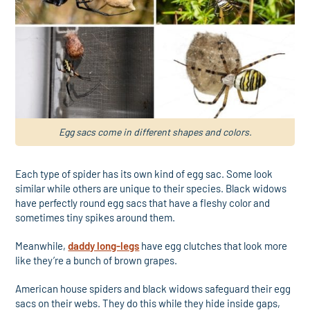
Egg sacs come in different shapes and colors.
Each type of spider has its own kind of egg sac. Some look
similar while others are unique to their species. Black widows
have perfectly round egg sacs that have a fleshy color and
sometimes tiny spikes around them.
Meanwhile,
daddy long-legs
have egg clutches that look more
like they’re a bunch of brown grapes.
American house spiders and black widows safeguard their egg
sacs on their webs. They do this while they hide inside gaps,