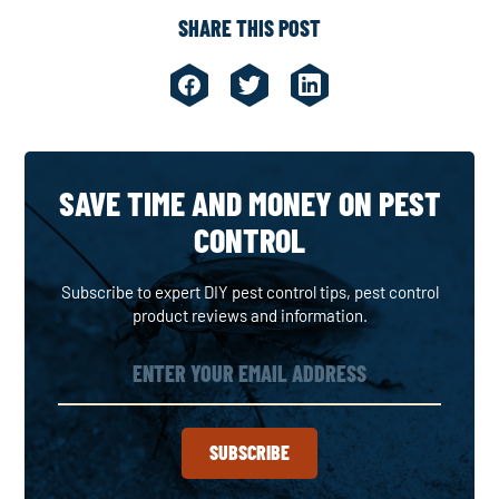
SHARE THIS POST
SAVE TIME AND MONEY ON PEST
CONTROL
Subscribe to expert DIY pest control tips, pest control
product reviews and information.
SUBSCRIBE