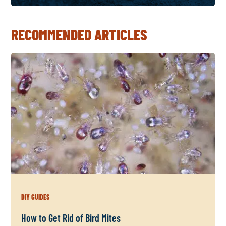
RECOMMENDED ARTICLES
DIY GUIDES
How to Get Rid of Bird Mites