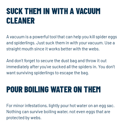
SUCK THEM IN WITH A VACUUM
CLEANER
A vacuum is a powerful tool that can help you kill spider eggs
and spiderlings. Just suck them in with your vacuum. Use a
straight mouth since it works better with the webs.
And don’t forget to secure the dust bag and throw it out
immediately after you’ve sucked all the spiders in. You don’t
want surviving spiderlings to escape the bag.
POUR BOILING WATER ON THEM
For minor infestations, lightly pour hot water on an egg sac.
Nothing can survive boiling water, not even eggs that are
protected by webs.