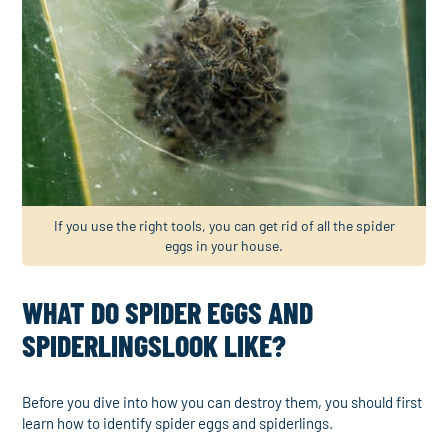
If you use the right tools, you can get rid of all the spider
eggs in your house.
WHAT DO SPIDER EGGS AND
SPIDERLINGSLOOK LIKE?
Before you dive into how you can destroy them, you should first
learn how to identify spider eggs and spiderlings.