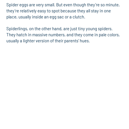
Spider eggs are very small. But even though they’re so minute,
they’re relatively easy to spot because they all stay in one
place, usually inside an egg sac or a clutch.
Spiderlings, on the other hand, are just tiny young spiders.
They hatch in massive numbers, and they come in pale colors,
usually a lighter version of their parents’ hues.