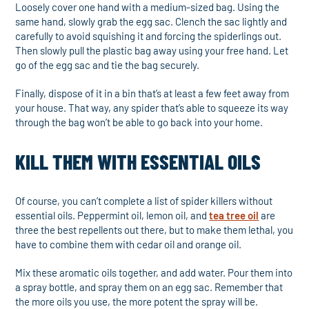
Loosely cover one hand with a medium-sized bag. Using the
same hand, slowly grab the egg sac. Clench the sac lightly and
carefully to avoid squishing it and forcing the spiderlings out.
Then slowly pull the plastic bag away using your free hand. Let
go of the egg sac and tie the bag securely.
Finally, dispose of it in a bin that’s at least a few feet away from
your house. That way, any spider that’s able to squeeze its way
through the bag won’t be able to go back into your home.
KILL THEM WITH ESSENTIAL OILS
Of course, you can’t complete a list of spider killers without
essential oils. Peppermint oil, lemon oil, and
tea tree oil
are
three the best repellents out there, but to make them lethal, you
have to combine them with cedar oil and orange oil.
Mix these aromatic oils together, and add water. Pour them into
a spray bottle, and spray them on an egg sac. Remember that
the more oils you use, the more potent the spray will be.