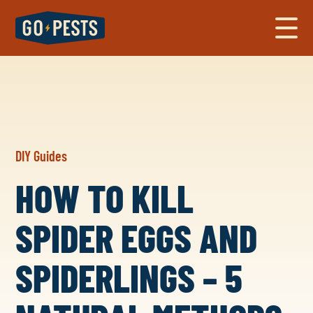
DIY Guides
HOW TO KILL
SPIDER EGGS AND
SPIDERLINGS – 5