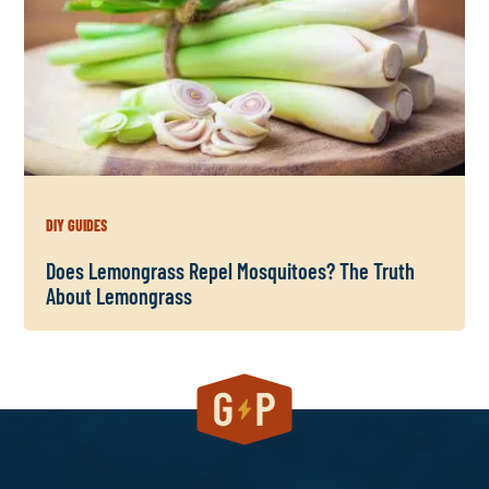
DIY GUIDES
Does Lemongrass Repel Mosquitoes? The Truth
About Lemongrass